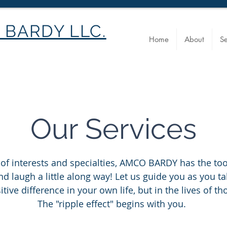
BARDY LLC.
Home
About
Se
Our Services
 of interests and specialties, AMCO BARDY has the too
d laugh a little along way! Let us guide you as you ta
tive difference in your own life, but in the lives of 
The "ripple effect" begins with you.