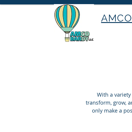
AMCO 
With a variety
transform, grow, an
only make a posi