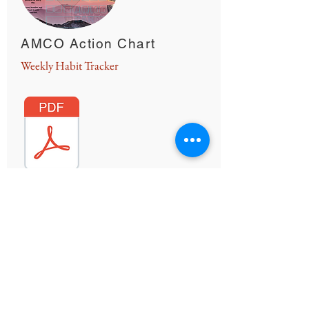
AMCO Action Chart
Weekly Habit Tracker
There are many small changes that individuals
can add into their lives that will be beneficial to
their overall health and well-being. Use this
chart of re
commendations to help keep track
of the SMALL changes that will make a BIG
difference!