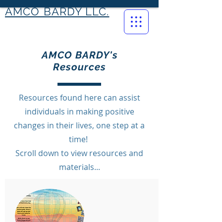
AMCO BARDY LLC.
AMCO BARDY's
Resources
Resources found here can assist
individuals in making positive
changes in their lives, one step at a
time!
Scroll down to view resources and
materials...