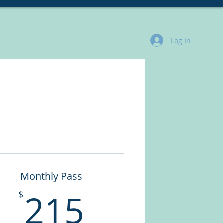
rvices
More
Log In
Monthly Pass
215$
215
$