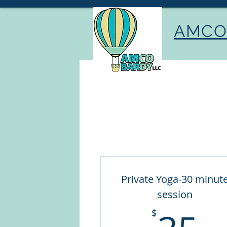
AMCO 
Private Yoga-30 minut
session
3
$