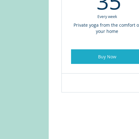
35
Every week
Private yoga from the comfort o
your home
Buy Now