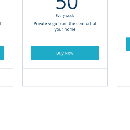
50
Every week
f
Private yoga from the comfort of
your home
Buy Now