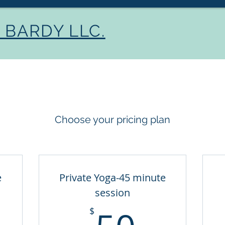
BARDY LLC.
Home
About
Se
Choose your pricing plan
e
Private Yoga-45 minute
session
5$
50$
$