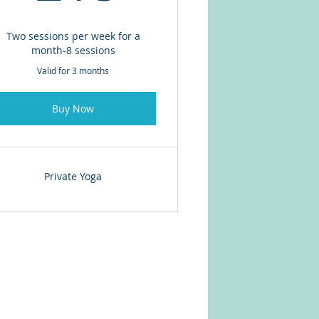
Two sessions per week for a
month-8 sessions
Valid for 3 months
Buy Now
Private Yoga
© 2026 - AMCO BARDY LLC.
Proudly created with
Wix.com