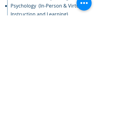
Psychology (In-Person & Virtual
Instruction and Learning)
Yoga (In-Person Instruction and
Learning)
2021 - 2022
Upward Bound, Director -
Bevill State Community College
Student & Parent/Guardian
Presentations
Staff Development
2012 - 2021