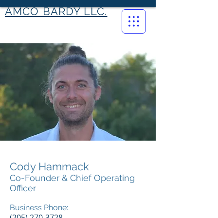
AMCO BARDY LLC.
Cody Hammack
Co-Founder & Chief Operating
Officer
Business Phone:
(205) 270-3728