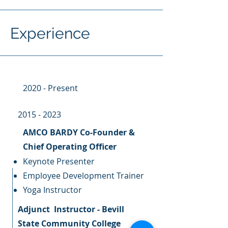
Experience
2020 - Present
2015 - 2023
AMCO BARDY Co-Founder &
Chief Operating Officer
Keynote Presenter
Employee Development Trainer
Yoga Instructor
Adjunct Instructor - Bevill
State Community College