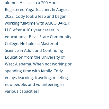
alumni. He is also a 200 Hour
Registered Yoga Teacher. In August
2022, Cody took a leap and began
working full-time with AMCO BARDY
LLC. after a 10+ year career in
education at Bevill State Community
College. He holds a Master of
Science in Adult and Continuing
Education from the University of
West Alabama. When not working or
spending time with family, Cody
enjoys learning, traveling, meeting
new people, and volunteering in
various capacities!