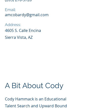
Email:
amcobardy@gmail.com
Address:
4605 S. Calle Encina
Sierra Vista, AZ
A Bit About Cody
Cody Hammack is an Educational
Talent Search and Upward Bound